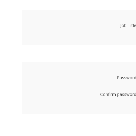
Job Title
Password
Confirm password