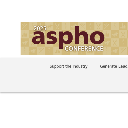
Support the Industry
Generate Leads