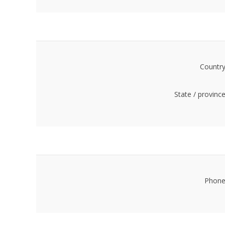
Country
State / province
Phone