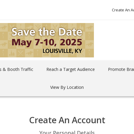
Create An A
 & Booth Traffic
Reach a Target Audience
Promote Bra
View By Location
Create An Account
Your Personal Details