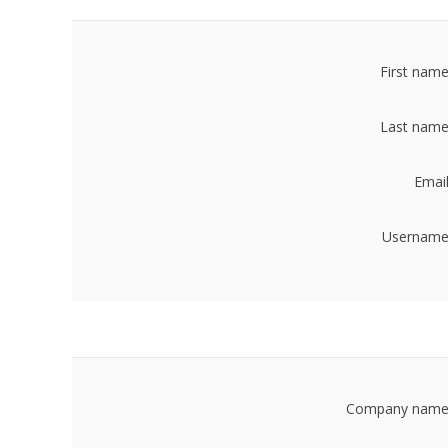
First name
Last name
Email
Username
Company name