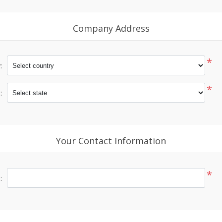
Company Address
*
:
*
:
Your Contact Information
*
: