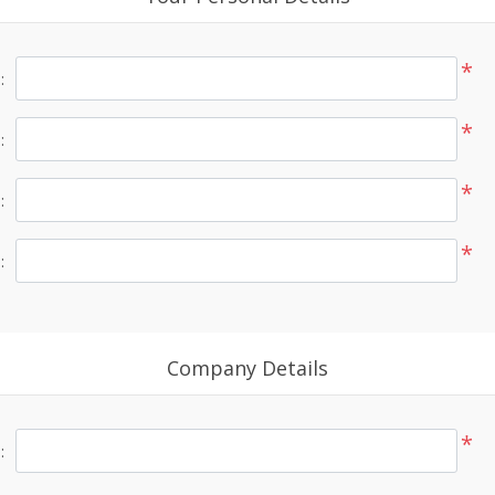
*
:
*
:
*
:
*
:
Company Details
*
: