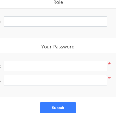
Role
:
Your Password
*
:
*
:
Submit