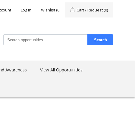
ccount
Log in
Wishlist
(0)
Cart / Request
(0)
Search
nd Awareness
View All Opportunities